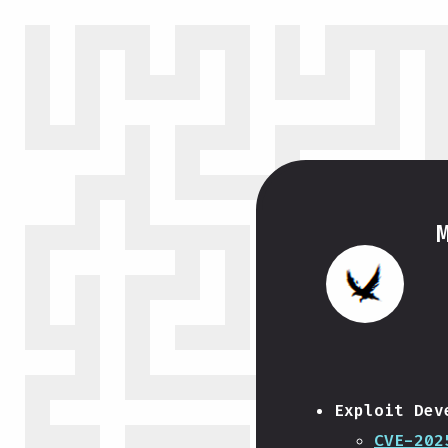
Exploit Dev
CVE-202