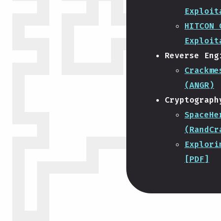
Exploit
HITCON 
Exploit
Reverse Eng
Crackme
(ANGR)
Cryptograph
SpaceHe
(RandCr
Explori
[PDF]